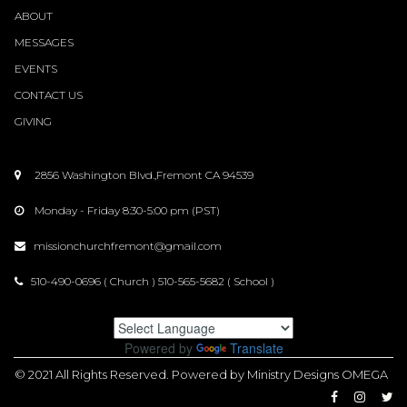
ABOUT
MESSAGES
EVENTS
CONTACT
US
GIVING
2856 Washington Blvd.,Fremont CA 94539

Monday - Friday 8:30-5:00 pm (PST)

missionchurchfremont@gmail.com

510-490-0696 ( Church ) 510-565-5682 ( School )

Powered by
Translate
© 2021
All Rights Reserved
. Powered by Ministry Designs OMEGA


