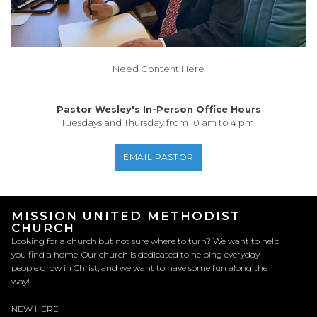
Need Content Here
Pastor Wesley's In-Person Office Hours
Tuesdays and Thursday from 10 am to 4 pm.
EMAIL PASTOR
MISSION UNITED METHODIST
CHURCH
Looking for a church but not sure where to turn? We want to help
you find a home. Our church is dedicated to helping everyday
people grow in Christ, and we want to have some fun along the
way!
NEW HERE