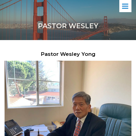
PASTOR WESLEY
Pastor Wesley Yong