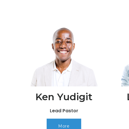
Ken Yudigit
Lead Pastor
More