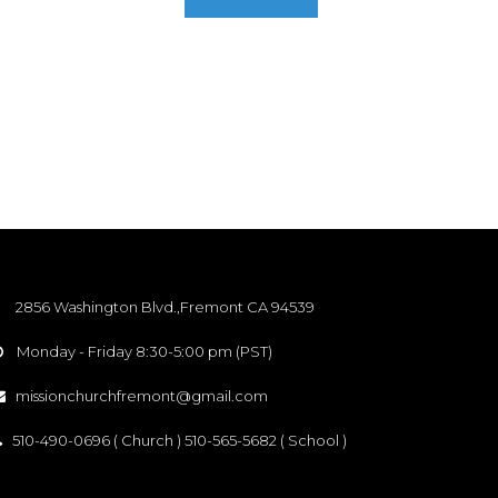
2856 Washington Blvd.,Fremont CA 94539
Monday - Friday 8:30-5:00 pm (PST)

missionchurchfremont@gmail.com

510-490-0696 ( Church ) 510-565-5682 ( School )
