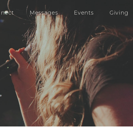
nect
Messages
Events
Giving