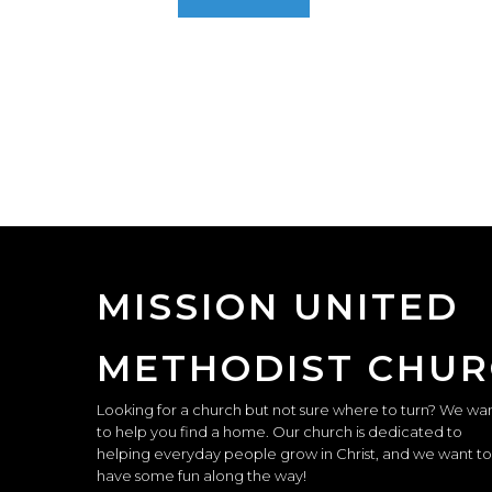
MISSION UNITED
METHODIST CHU
Looking for a church but not sure where to turn? We wa
to help you find a home. Our church is dedicated to
helping everyday people grow in Christ, and we want to
have some fun along the way!