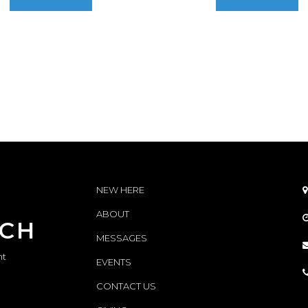
NEW HERE

ABOUT
RCH
MESSAGES
nt
EVENTS
CONTACT
US