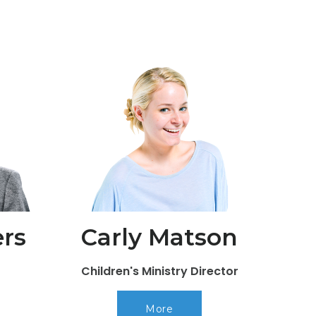
rs
Carly Matson
Children's Ministry Director
More