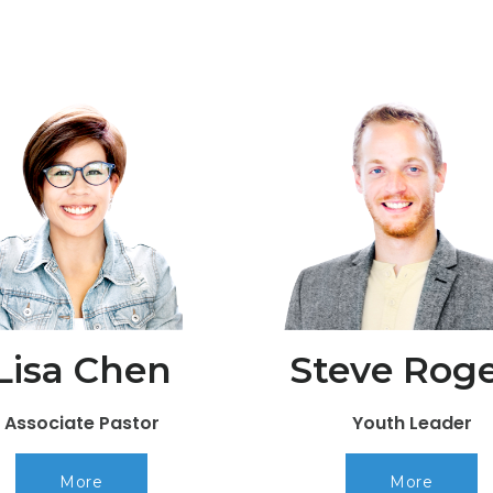
Lisa Chen
Steve Roge
Associate Pastor
Youth Leader
More
More