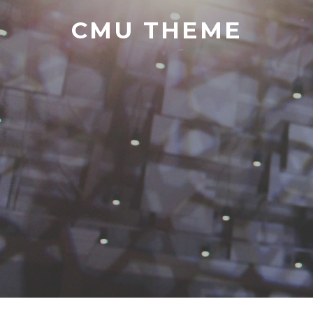
CMU THEME