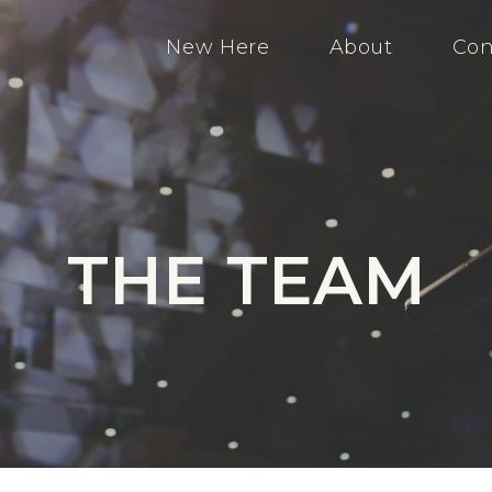
New Here
About
Con
THE TEAM